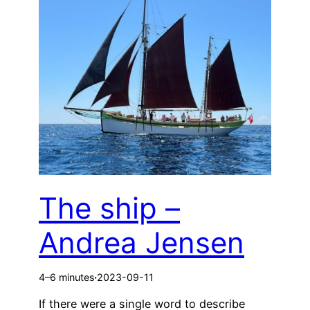
The ship –
Andrea Jensen
4–6 minutes
·
2023-09-11
If there were a single word to describe