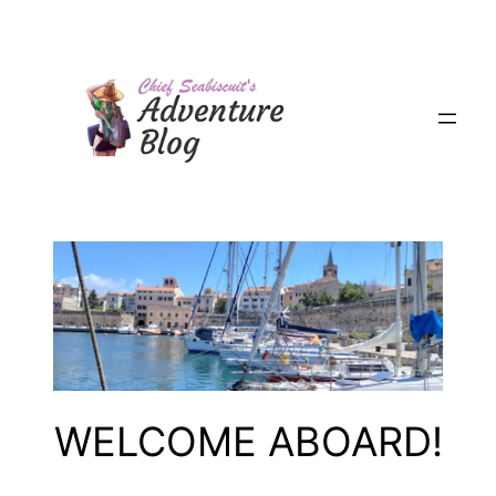
Skip
to
content
WELCOME ABOARD!