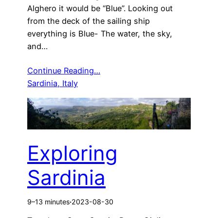
Alghero it would be “Blue”. Looking out
from the deck of the sailing ship
everything is Blue- The water, the sky,
and…
Continue Reading…
Sardinia, Italy
Exploring
Sardinia
9–13 minutes
·
2023-08-30