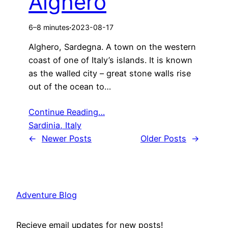
Alghero
6–8 minutes
·
2023-08-17
Alghero, Sardegna. A town on the western
coast of one of Italy’s islands. It is known
as the walled city – great stone walls rise
out of the ocean to…
Continue Reading…
Sardinia, Italy
←
Newer Posts
Older Posts
→
Adventure Blog
Recieve email updates for new posts!