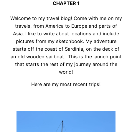
CHAPTER 1
Welcome to my travel blog! Come with me on my
travels, from America to Europe and parts of
Asia. I like to write about locations and include
pictures from my sketchbook. My adventure
starts off the coast of Sardinia, on the deck of
an old wooden sailboat. This is the launch point
that starts the rest of my journey around the
world!
Here are my most recent trips!