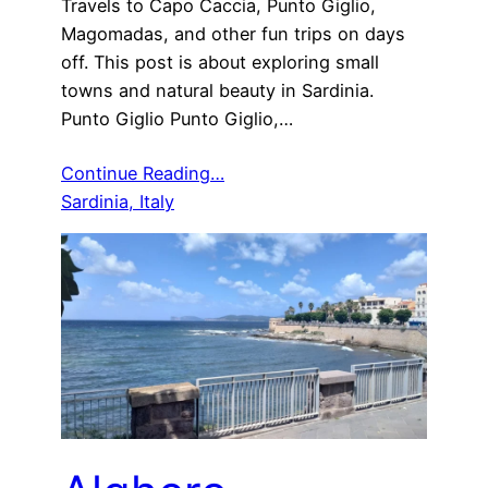
Travels to Capo Caccia, Punto Giglio,
Magomadas, and other fun trips on days
off. This post is about exploring small
towns and natural beauty in Sardinia.
Punto Giglio Punto Giglio,…
Continue Reading…
Sardinia, Italy